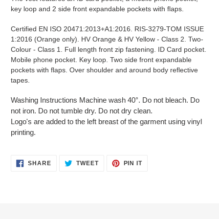
your
key loop and 2 side front expandable pockets with flaps.
cart
Certified EN ISO 20471:2013+A1:2016. RIS-3279-TOM ISSUE
1:2016 (Orange only). HV Orange & HV Yellow - Class 2. Two-
Colour - Class 1. Full length front zip fastening. ID Card pocket.
Mobile phone pocket. Key loop. Two side front expandable
pockets with flaps. Over shoulder and around body reflective
tapes.
Washing Instructions Machine wash 40°. Do not bleach. Do
not iron. Do not tumble dry. Do not dry clean.
Logo's are added to the left breast of the garment using vinyl
printing.
SHARE
TWEET
PIN
SHARE
TWEET
PIN IT
ON
ON
ON
FACEBOOK
TWITTER
PINTEREST