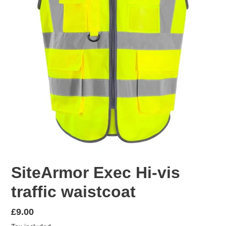
SiteArmor Exec Hi-vis
traffic waistcoat
Regular
£9.00
price