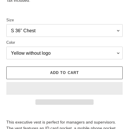
Tax included.
Size
Color
ADD TO CART
Adding
product
This executive vest is perfect for managers and supervisors.
to
The vest features an ID card pocket, a mobile phone pocket,