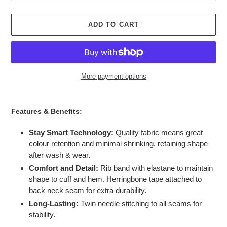
ADD TO CART
More payment options
Adding
product
Features & Benefits:
to
your
Stay Smart Technology:
Quality fabric means great
cart
colour retention and minimal shrinking, retaining shape
after wash & wear.
Comfort and Detail:
Rib band with elastane to maintain
shape to cuff and hem. Herringbone tape attached to
back neck seam for extra durability.
Long-Lasting:
Twin needle stitching to all seams for
stability.