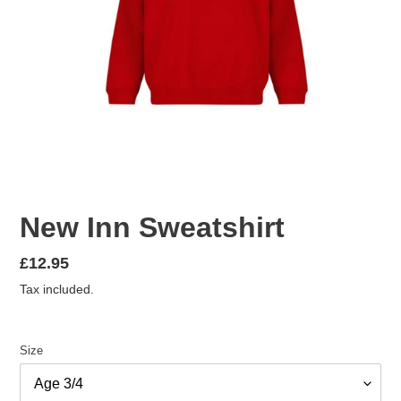
New Inn Sweatshirt
Regular
£12.95
price
Tax included.
Size