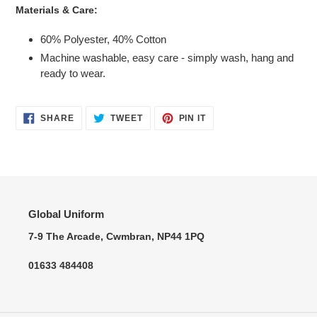
Materials & Care:
60% Polyester, 40% Cotton
Machine washable, easy care - simply wash, hang and
ready to wear.
SHARE
TWEET
PIN
SHARE
TWEET
PIN IT
ON
ON
ON
FACEBOOK
TWITTER
PINTEREST
Global Uniform
7-9 The Arcade, Cwmbran, NP44 1PQ
01633 484408